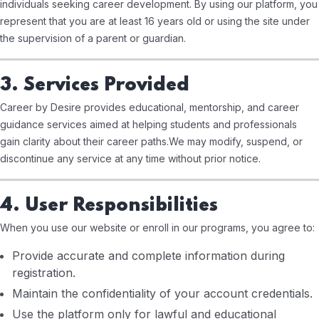
individuals seeking career development. By using our platform, you
represent that you are at least 16 years old or using the site under
the supervision of a parent or guardian.
3. Services Provided
Career by Desire provides educational, mentorship, and career
guidance services aimed at helping students and professionals
gain clarity about their career paths.
We may modify, suspend, or
discontinue any service at any time without prior notice.
4. User Responsibilities
When you use our website or enroll in our programs, you agree to:
Provide accurate and complete information during
registration.
Maintain the confidentiality of your account credentials.
Use the platform only for lawful and educational