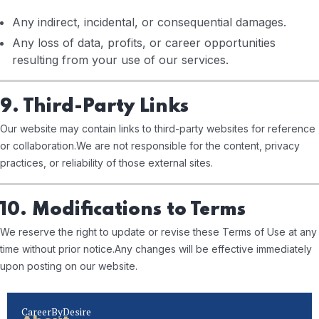
Any indirect, incidental, or consequential damages.
Any loss of data, profits, or career opportunities
resulting from your use of our services.
9. Third-Party Links
Our website may contain links to third-party websites for reference
or collaboration.
We are not responsible for the content, privacy
practices, or reliability of those external sites.
10. Modifications to Terms
We reserve the right to update or revise these Terms of Use at any
time without prior notice.
Any changes will be effective immediately
upon posting on our website.
CareerByDesire