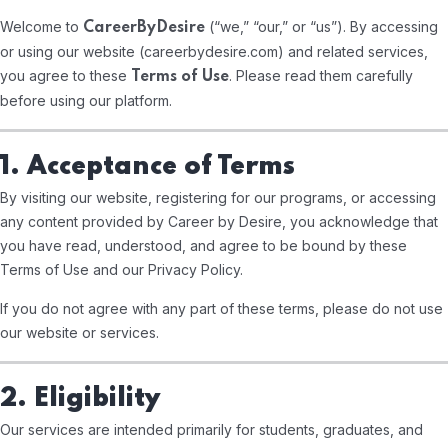
Welcome to
(“we,” “our,” or “us”). By accessing
CareerByDesire
or using our website (
careerbydesire.com
) and related services,
you agree to these
. Please read them carefully
Terms of Use
before using our platform.
1. Acceptance of Terms
By visiting our website, registering for our programs, or accessing
any content provided by Career by Desire, you acknowledge that
you have read, understood, and agree to be bound by these
Terms of Use and our Privacy Policy.
If you do not agree with any part of these terms, please do not use
our website or services.
2. Eligibility
Our services are intended primarily for students, graduates, and