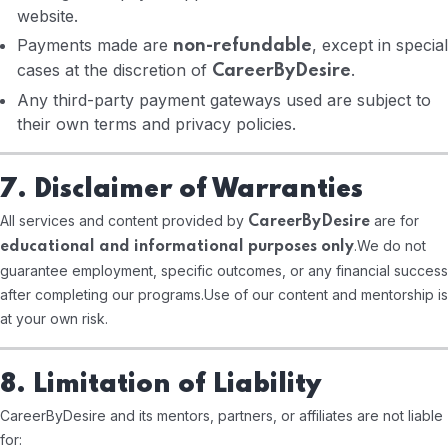
website.
Payments made are
, except in special
non-refundable
cases at the discretion of
.
CareerByDesire
Any third-party payment gateways used are subject to
their own terms and privacy policies.
7. Disclaimer of Warranties
All services and content provided by
are for
CareerByDesire
.
We do not
educational and informational purposes only
guarantee employment, specific outcomes, or any financial success
after completing our programs.
Use of our content and mentorship is
at your own risk.
8. Limitation of Liability
CareerByDesire and its mentors, partners, or affiliates are not liable
for: