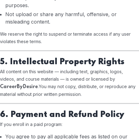
purposes.
Not upload or share any harmful, offensive, or
misleading content.
We reserve the right to suspend or terminate access if any user
violates these terms.
5. Intellectual Property Rights
All content on this website — including text, graphics, logos,
videos, and course materials — is owned or licensed by
.
You may not copy, distribute, or reproduce any
CareerByDesire
material without prior written permission.
6. Payment and Refund Policy
If you enroll in a paid program:
You agree to pay all applicable fees as listed on our