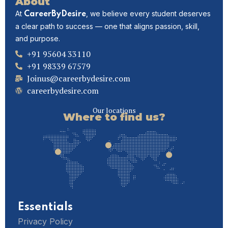
About
At
, we believe every student deserves
CareerByDesire
a clear path to success — one that aligns passion, skill,
and purpose.
+91 95604 33110
+91 98339 67579
Joinus@careerbydesire.com
careerbydesire.com
Our locations
Where to find us?
Essentials
Privacy Policy