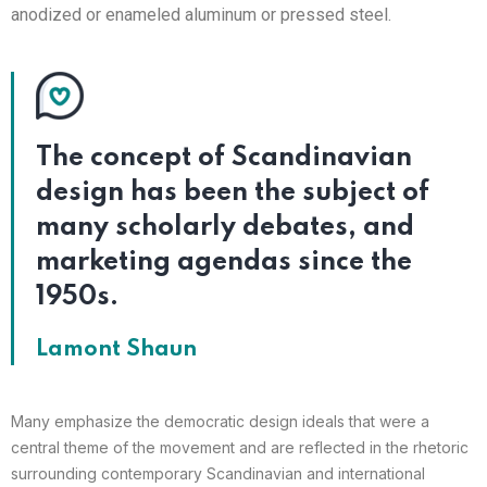
anodized or enameled aluminum or pressed steel.
The concept of Scandinavian
design has been the subject of
many scholarly debates, and
marketing agendas since the
1950s.
Lamont Shaun
Many emphasize the democratic design ideals that were a
central theme of the movement and are reflected in the rhetoric
surrounding contemporary Scandinavian and international