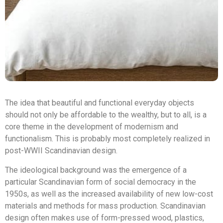
The idea that beautiful and functional everyday objects
should not only be affordable to the wealthy, but to all, is a
core theme in the development of modernism and
functionalism. This is probably most completely realized in
post-WWII Scandinavian design.
The ideological background was the emergence of a
particular Scandinavian form of social democracy in the
1950s, as well as the increased availability of new low-cost
materials and methods for mass production. Scandinavian
design often makes use of form-pressed wood, plastics,