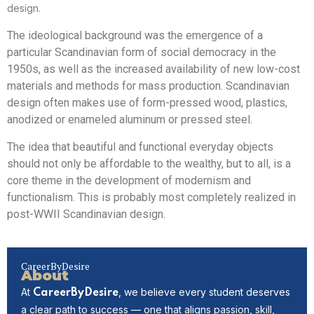
design.
The ideological background was the emergence of a
particular Scandinavian form of social democracy in the
1950s, as well as the increased availability of new low-cost
materials and methods for mass production. Scandinavian
design often makes use of form-pressed wood, plastics,
anodized or enameled aluminum or pressed steel.
The idea that beautiful and functional everyday objects
should not only be affordable to the wealthy, but to all, is a
core theme in the development of modernism and
functionalism. This is probably most completely realized in
post-WWII Scandinavian design.
CareerByDesire
About
At
, we believe every student deserves
CareerByDesire
a clear path to success — one that aligns passion, skill,