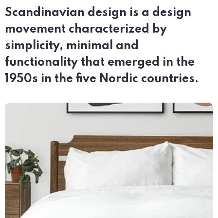
Scandinavian design is a design
movement characterized by
simplicity, minimal and
functionality that emerged in the
1950s in the five Nordic countries.