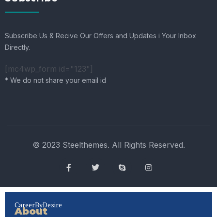
Subscribe Us & Recive Our Offers and Updates i Your Inbox
Directly.
[mc4wp_form id="123"]
* We do not share your email id
© 2023 Steelthemes. All Rights Reserved.
CareerByDesire
About