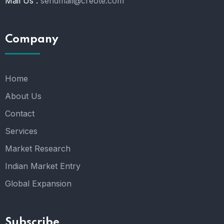
Mail Us :
sendmail@creote.com
Company
Home
About Us
Contact
Services
Market Research
Indian Market Entry
Global Expansion
Subscribe