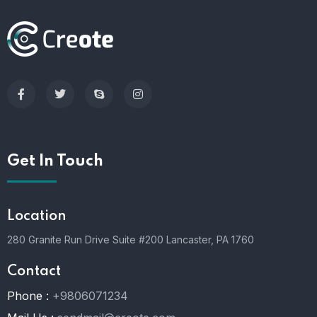
Get In Touch
Location
280 Granite Run Drive Suite #200 Lancaster, PA 1760
Contact
Phone :
+9806071234